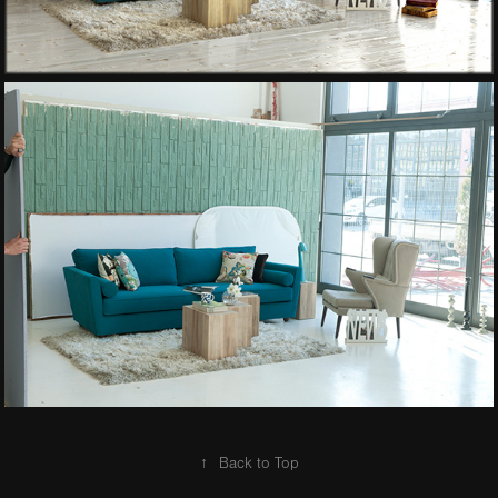
↑
Back to Top