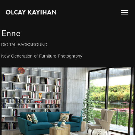
OLCAY KAYIHAN
Enne
DIGITAL BACKGROUND
New Generation of Furniture Photography