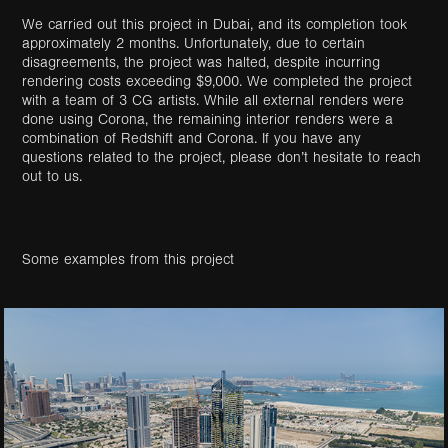
We carried out this project in Dubai, and its completion took
approximately 2 months. Unfortunately, due to certain
disagreements, the project was halted, despite incurring
rendering costs exceeding $9,000. We completed the project
with a team of 3 CG artists. While all external renders were
done using Corona, the remaining interior renders were a
combination of Redshift and Corona. If you have any
questions related to the project, please don’t hesitate to reach
out to us.
Some examples from this project