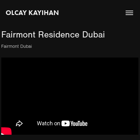
OLCAY KAYIHAN
Fairmont Residence Dubai
Fairmont Dubai