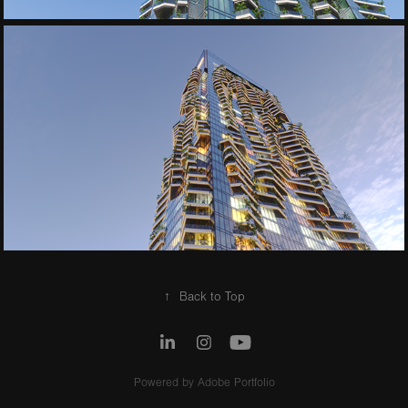
↑
Back to Top
Powered by
Adobe Portfolio