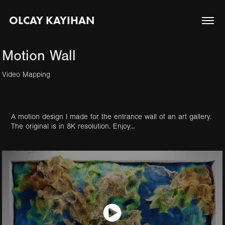
OLCAY KAYIHAN
Motion Wall
Video Mapping
A motion design I made for the entrance wall of an art gallery.
The original is in 8K resolution. Enjoy...