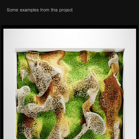
Some examples from this project